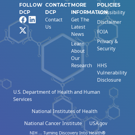
FOLLOW
CONTACT
MORE
POLICIES
Accessibility
DCP
DCP
INFORMATION
Facebook
LinkedIn
Contact
Get The
Disclaimer
Us
Latest
X
FOIA
News
Privacy &
Learn
Security
About
Our
Research
HHS
Vulnerability
Disclosure
U.S. Department of Health and Human
Services
National Institutes of Health
National Cancer Institute
USA.gov
NIH … Turning Discovery Into Health®