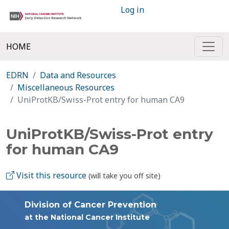
Log in
HOME
EDRN
Data and Resources
Miscellaneous Resources
UniProtKB/Swiss-Prot entry for human CA9
UniProtKB/Swiss-Prot entry
for human CA9
Visit this resource
(will take you off site)
Division of Cancer Prevention
at the National Cancer Institute