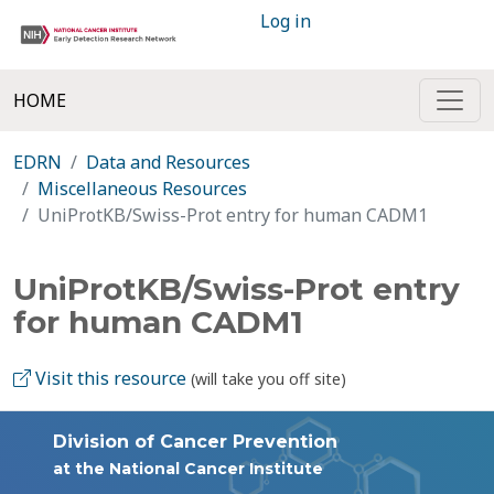
Log in
HOME
EDRN
Data and Resources
Miscellaneous Resources
UniProtKB/Swiss-Prot entry for human CADM1
UniProtKB/Swiss-Prot entry
for human CADM1
Visit this resource
(will take you off site)
Division of Cancer Prevention
at the National Cancer Institute