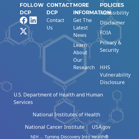
FOLLOW
CONTACT
MORE
POLICIES
Accessibility
DCP
DCP
INFORMATION
Facebook
LinkedIn
Contact
Get The
Disclaimer
Us
Latest
X
FOIA
News
Privacy &
Learn
Security
About
Our
Research
HHS
Vulnerability
Disclosure
U.S. Department of Health and Human
Services
National Institutes of Health
National Cancer Institute
USA.gov
NIH … Turning Discovery Into Health®