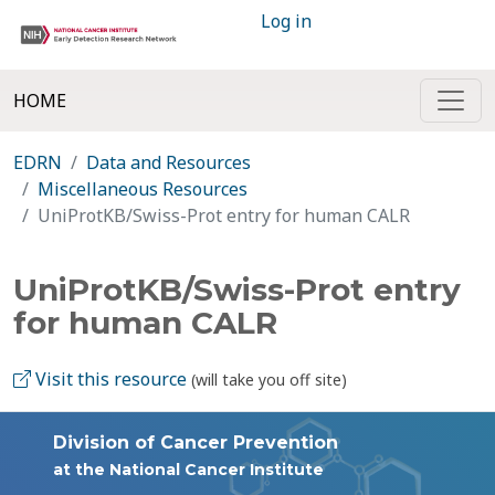
Log in
HOME
EDRN
Data and Resources
Miscellaneous Resources
UniProtKB/Swiss-Prot entry for human CALR
UniProtKB/Swiss-Prot entry
for human CALR
Visit this resource
(will take you off site)
Division of Cancer Prevention
at the National Cancer Institute