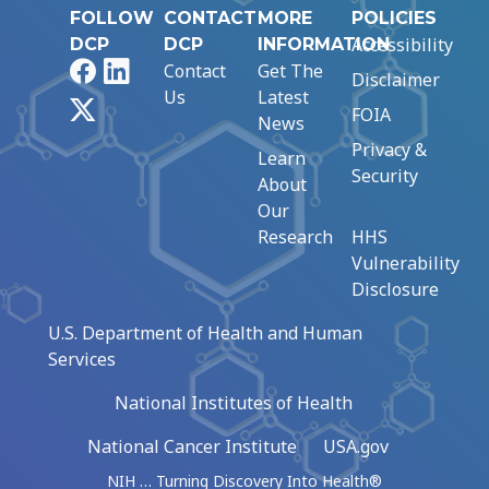
FOLLOW
CONTACT
MORE
POLICIES
Accessibility
DCP
DCP
INFORMATION
Facebook
LinkedIn
Contact
Get The
Disclaimer
Us
Latest
X
FOIA
News
Privacy &
Learn
Security
About
Our
Research
HHS
Vulnerability
Disclosure
U.S. Department of Health and Human
Services
National Institutes of Health
National Cancer Institute
USA.gov
NIH … Turning Discovery Into Health®