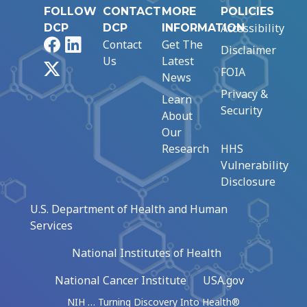
FOLLOW
CONTACT
MORE
POLICIES
Accessibility
DCP
DCP
INFORMATION
Facebook
LinkedIn
Contact
Get The
Disclaimer
Us
Latest
X
FOIA
News
Privacy &
Learn
Security
About
Our
Research
HHS
Vulnerability
Disclosure
U.S. Department of Health and Human
Services
National Institutes of Health
National Cancer Institute
USA.gov
NIH … Turning Discovery Into Health®