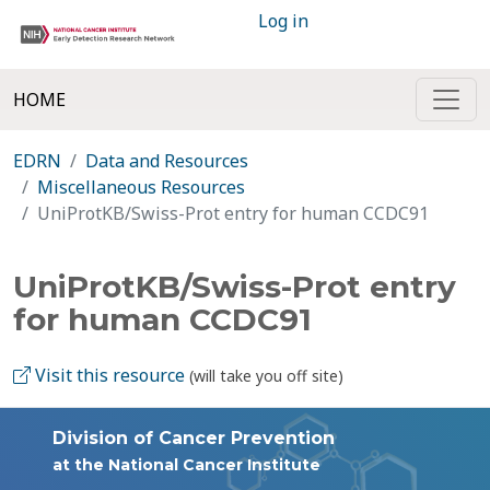
Log in
HOME
EDRN
Data and Resources
Miscellaneous Resources
UniProtKB/Swiss-Prot entry for human CCDC91
UniProtKB/Swiss-Prot entry
for human CCDC91
Visit this resource
(will take you off site)
Division of Cancer Prevention
at the National Cancer Institute