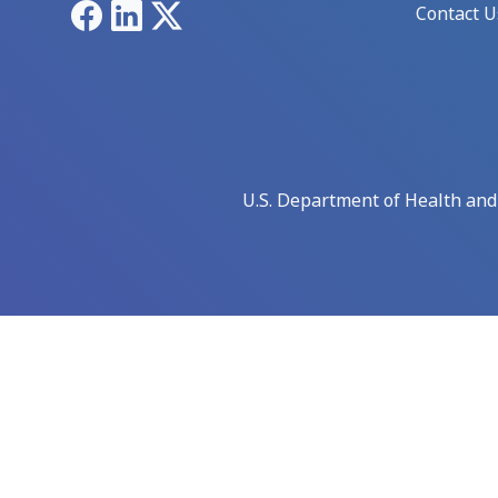
Facebook
LinkedIn
X
Contact U
U.S. Department of Health an