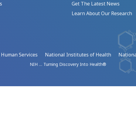
s
Get The Latest News
Learn About Our Research
d Human Services
National Institutes of Health
Nationa
NIH … Turning Discovery Into Health®