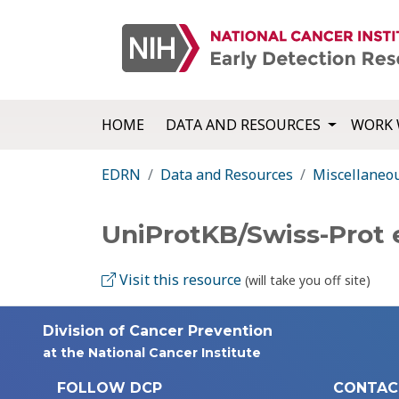
HOME
DATA AND RESOURCES
WORK 
EDRN
Data and Resources
Miscellaneo
UniProtKB/Swiss-Prot 
Visit this resource
(will take you off site)
Division of Cancer Prevention
at the National Cancer Institute
FOLLOW DCP
CONTAC