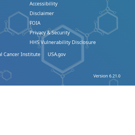
Accessibility
Disclaimer
FOIA
Privacy & Security
HHS Vulnerability Disclosure
l Cancer Institute
USA.gov
Version 6.21.0