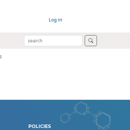
Log in
SEARCH
Search
4
POLICIES