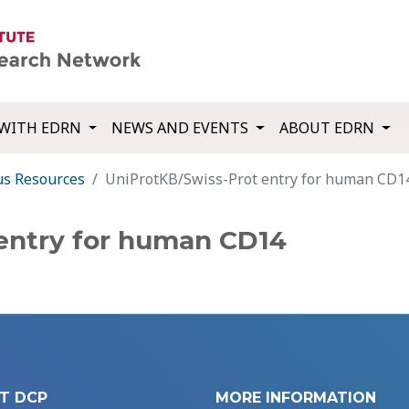
WITH EDRN
NEWS AND EVENTS
ABOUT EDRN
us Resources
UniProtKB/Swiss-Prot entry for human CD1
entry for human CD14
T DCP
MORE INFORMATION