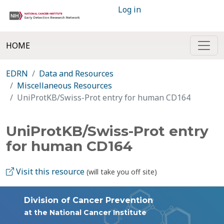
Log in
HOME
EDRN
Data and Resources
Miscellaneous Resources
UniProtKB/Swiss-Prot entry for human CD164
UniProtKB/Swiss-Prot entry
for human CD164
Visit this resource
(will take you off site)
Division of Cancer Prevention
at the National Cancer Institute