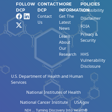
FOLLOW
CONTACT
MORE
POLICIES
Accessibility
DCP
DCP
INFORMATION
Facebook
LinkedIn
Contact
Get The
Disclaimer
Us
Latest
X
FOIA
News
Privacy &
Learn
Security
About
Our
Research
HHS
Vulnerability
Disclosure
U.S. Department of Health and Human
Services
National Institutes of Health
National Cancer Institute
USA.gov
NIH … Turning Discovery Into Health®