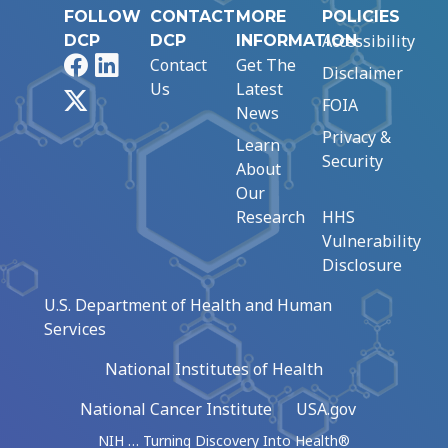
FOLLOW
CONTACT
MORE
POLICIES
Accessibility
DCP
DCP
INFORMATION
Facebook
LinkedIn
Contact
Get The
Disclaimer
Us
Latest
X
FOIA
News
Privacy &
Learn
Security
About
Our
Research
HHS
Vulnerability
Disclosure
U.S. Department of Health and Human
Services
National Institutes of Health
National Cancer Institute
USA.gov
NIH … Turning Discovery Into Health®