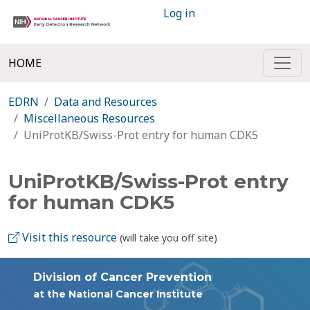
Log in
HOME
EDRN
Data and Resources
Miscellaneous Resources
UniProtKB/Swiss-Prot entry for human CDK5
UniProtKB/Swiss-Prot entry
for human CDK5
Visit this resource
(will take you off site)
Division of Cancer Prevention
at the National Cancer Institute