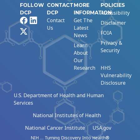
FOLLOW
CONTACT
MORE
POLICIES
Accessibility
DCP
DCP
INFORMATION
Facebook
LinkedIn
Contact
Get The
Disclaimer
Us
Latest
X
FOIA
News
Privacy &
Learn
Security
About
Our
Research
HHS
Vulnerability
Disclosure
U.S. Department of Health and Human
Services
National Institutes of Health
National Cancer Institute
USA.gov
NIH … Turning Discovery Into Health®