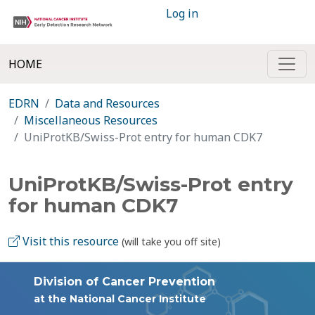
Log in
HOME
EDRN
Data and Resources
Miscellaneous Resources
UniProtKB/Swiss-Prot entry for human CDK7
UniProtKB/Swiss-Prot entry
for human CDK7
Visit this resource
(will take you off site)
Division of Cancer Prevention
at the National Cancer Institute