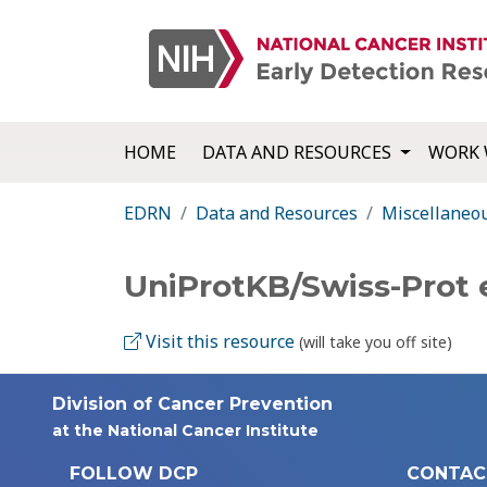
HOME
DATA AND RESOURCES
WORK 
EDRN
Data and Resources
Miscellaneo
UniProtKB/Swiss-Prot
Visit this resource
(will take you off site)
Division of Cancer Prevention
at the National Cancer Institute
FOLLOW DCP
CONTAC