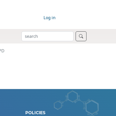
Log in
SEARCH
Search
BPD
POLICIES