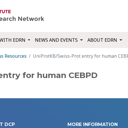
WITH EDRN
NEWS AND EVENTS
ABOUT EDRN
us Resources
UniProtKB/Swiss-Prot entry for human CE
 entry for human CEBPD
T DCP
MORE INFORMATION