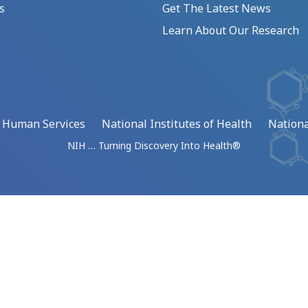
s
Get The Latest News
Learn About Our Research
d Human Services
National Institutes of Health
Nationa
NIH … Turning Discovery Into Health®