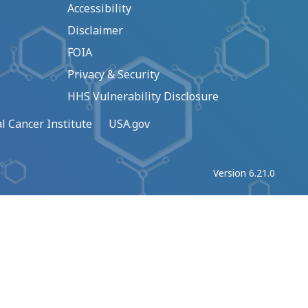
Accessibility
Disclaimer
FOIA
Privacy & Security
HHS Vulnerability Disclosure
l Cancer Institute
USA.gov
Version 6.21.0