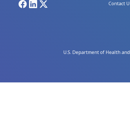
Facebook
LinkedIn
X
Contact U
U.S. Department of Health an