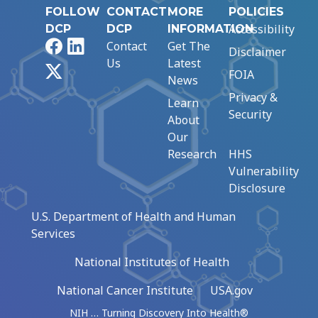
FOLLOW
CONTACT
MORE
POLICIES
Accessibility
DCP
DCP
INFORMATION
Facebook
LinkedIn
Contact
Get The
Disclaimer
Us
Latest
X
FOIA
News
Privacy &
Learn
Security
About
Our
Research
HHS
Vulnerability
Disclosure
U.S. Department of Health and Human
Services
National Institutes of Health
National Cancer Institute
USA.gov
NIH … Turning Discovery Into Health®