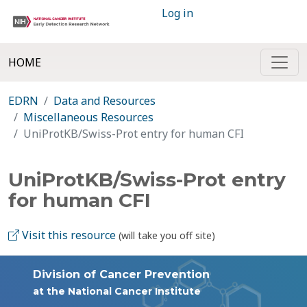
Log in
HOME
EDRN
Data and Resources
Miscellaneous Resources
UniProtKB/Swiss-Prot entry for human CFI
UniProtKB/Swiss-Prot entry
for human CFI
Visit this resource
(will take you off site)
Division of Cancer Prevention
at the National Cancer Institute