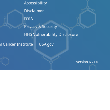
Accessibility
Disclaimer
FOIA
Privacy & Security
HHS Vulnerability Disclosure
l Cancer Institute
USA.gov
Version 6.21.0