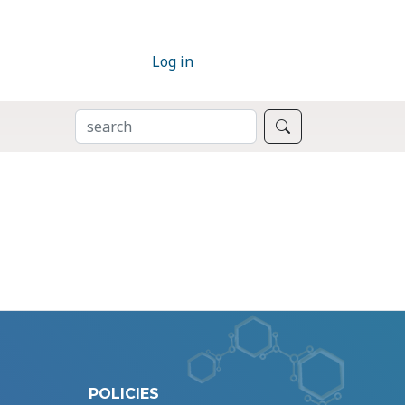
Log in
SEARCH
Search
POLICIES