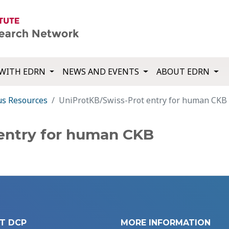
WITH EDRN
NEWS AND EVENTS
ABOUT EDRN
us Resources
UniProtKB/Swiss-Prot entry for human CKB
entry for human CKB
T DCP
MORE INFORMATION