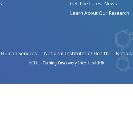
s
Get The Latest News
Learn About Our Research
d Human Services
National Institutes of Health
Nationa
NIH … Turning Discovery Into Health®