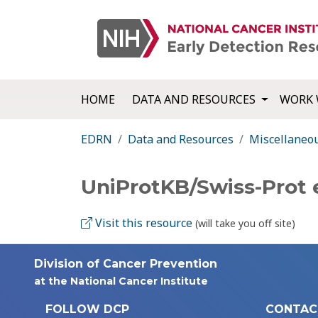
HOME
DATA AND RESOURCES
WORK 
EDRN
Data and Resources
Miscellaneo
UniProtKB/Swiss-Prot 
Visit this resource
(will take you off site)
Division of Cancer Prevention
at the National Cancer Institute
FOLLOW DCP
CONTAC