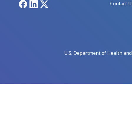
Facebook
LinkedIn
X
Contact U
U.S. Department of Health an