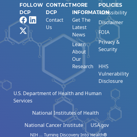
FOLLOW
CONTACT
MORE
POLICIES
Accessibility
DCP
DCP
INFORMATION
Facebook
LinkedIn
Contact
Get The
Disclaimer
Us
Latest
X
FOIA
News
Privacy &
Learn
Security
About
Our
Research
HHS
Vulnerability
Disclosure
U.S. Department of Health and Human
Services
National Institutes of Health
National Cancer Institute
USA.gov
NIH … Turning Discovery Into Health®