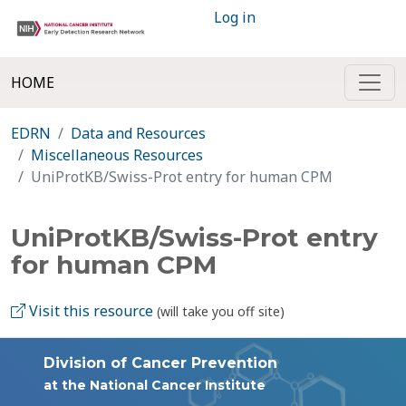
Log in
HOME
EDRN
Data and Resources
Miscellaneous Resources
UniProtKB/Swiss-Prot entry for human CPM
UniProtKB/Swiss-Prot entry
for human CPM
Visit this resource
(will take you off site)
Division of Cancer Prevention
at the National Cancer Institute