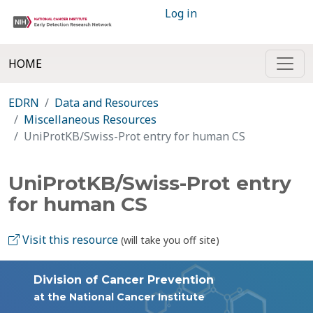
Log in
HOME
EDRN
Data and Resources
Miscellaneous Resources
UniProtKB/Swiss-Prot entry for human CS
UniProtKB/Swiss-Prot entry
for human CS
Visit this resource
(will take you off site)
Division of Cancer Prevention
at the National Cancer Institute