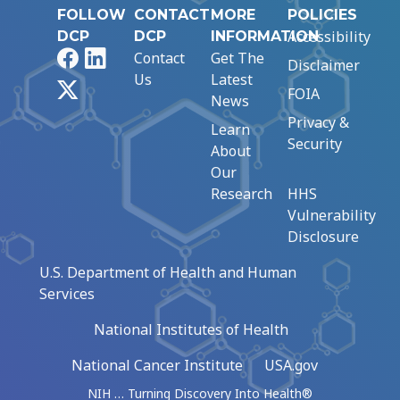
FOLLOW
CONTACT
MORE
POLICIES
Accessibility
DCP
DCP
INFORMATION
Facebook
LinkedIn
Contact
Get The
Disclaimer
Us
Latest
X
FOIA
News
Privacy &
Learn
Security
About
Our
Research
HHS
Vulnerability
Disclosure
U.S. Department of Health and Human
Services
National Institutes of Health
National Cancer Institute
USA.gov
NIH … Turning Discovery Into Health®