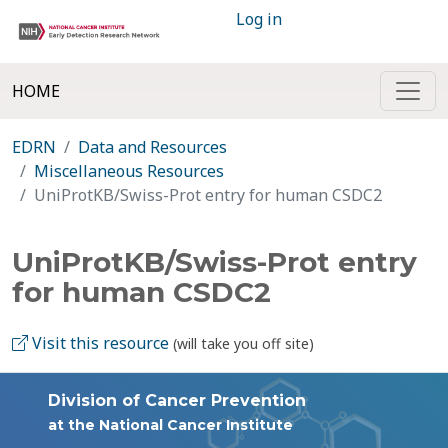
Log in
HOME
EDRN
Data and Resources
Miscellaneous Resources
UniProtKB/Swiss-Prot entry for human CSDC2
UniProtKB/Swiss-Prot entry
for human CSDC2
Visit this resource
(will take you off site)
Division of Cancer Prevention
at the National Cancer Institute