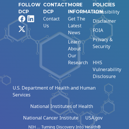
FOLLOW
CONTACT
MORE
POLICIES
Accessibility
DCP
DCP
INFORMATION
Facebook
LinkedIn
Contact
Get The
Disclaimer
Us
Latest
X
FOIA
News
Privacy &
Learn
Security
About
Our
Research
HHS
Vulnerability
Disclosure
U.S. Department of Health and Human
Services
National Institutes of Health
National Cancer Institute
USA.gov
NIH … Turning Discovery Into Health®