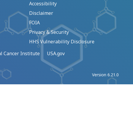
Accessibility
Disclaimer
FOIA
Privacy & Security
HHS Vulnerability Disclosure
l Cancer Institute
USA.gov
Version 6.21.0