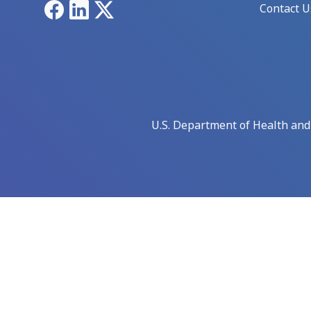
Facebook
LinkedIn
X
Contact U
U.S. Department of Health an