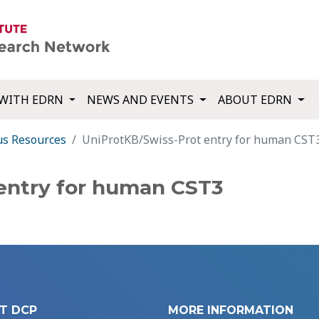
WITH EDRN
NEWS AND EVENTS
ABOUT EDRN
us Resources
UniProtKB/Swiss-Prot entry for human CST
entry for human CST3
T DCP
MORE INFORMATION