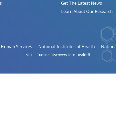
s
Get The Latest News
Learn About Our Research
d Human Services
National Institutes of Health
Nationa
NIH … Turning Discovery Into Health®