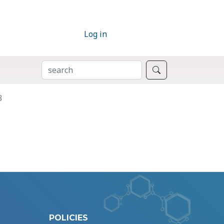
Log in
SEARCH
Search
3
POLICIES