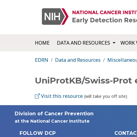
HOME
DATA AND RESOURCES
WORK 
EDRN
Data and Resources
Miscellaneo
UniProtKB/Swiss-Prot 
Visit this resource
(will take you off site)
Division of Cancer Prevention
at the National Cancer Institute
FOLLOW DCP
CONTAC