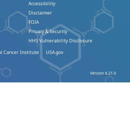
Accessibility
Disclaimer
FOIA
Privacy & Security
HHS Vulnerability Disclosure
l Cancer Institute
USA.gov
Version 6.21.0