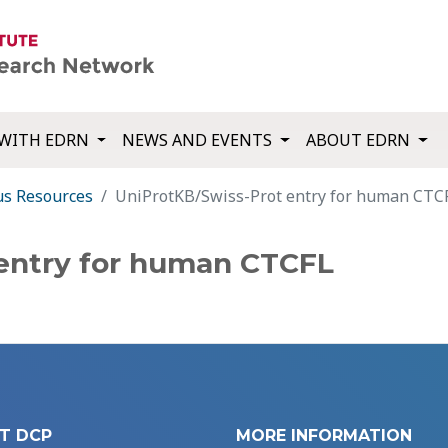
WITH EDRN
NEWS AND EVENTS
ABOUT EDRN
us Resources
UniProtKB/Swiss-Prot entry for human CTC
entry for human CTCFL
T DCP
MORE INFORMATION