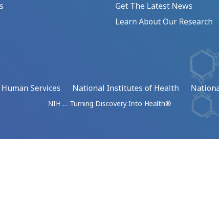
s
Get The Latest News
Learn About Our Research
d Human Services
National Institutes of Health
Nationa
NIH … Turning Discovery Into Health®