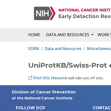
HOME
DATA AND RESOURCES
WORK 
EDRN
Data and Resources
Miscellaneo
UniProtKB/Swiss-Prot 
Visit this resource
(will take you off site)
Division of Cancer Prevention
at the National Cancer Institute
FOLLOW DCP
CONTAC