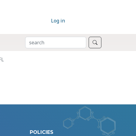
Log in
SEARCH
Search
FL
POLICIES