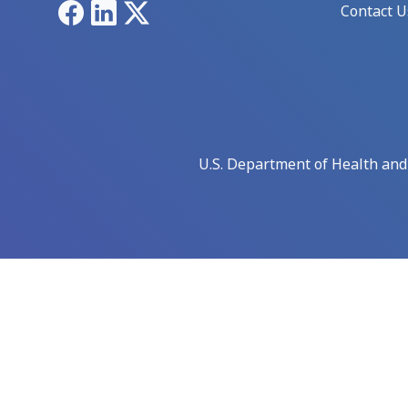
Facebook
LinkedIn
X
Contact U
U.S. Department of Health an