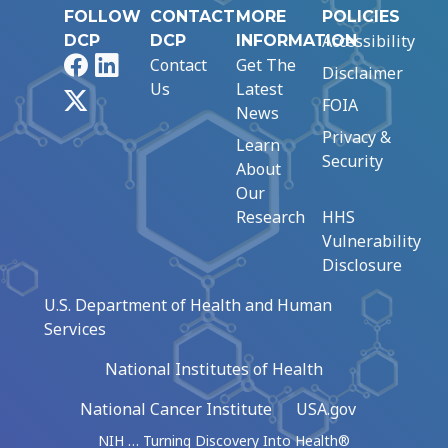
FOLLOW
CONTACT
MORE
POLICIES
Accessibility
DCP
DCP
INFORMATION
Facebook
LinkedIn
Contact
Get The
Disclaimer
Us
Latest
X
FOIA
News
Privacy &
Learn
Security
About
Our
Research
HHS
Vulnerability
Disclosure
U.S. Department of Health and Human
Services
National Institutes of Health
National Cancer Institute
USA.gov
NIH … Turning Discovery Into Health®