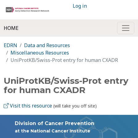
Log in
HOME
EDRN
Data and Resources
Miscellaneous Resources
UniProtKB/Swiss-Prot entry for human CXADR
UniProtKB/Swiss-Prot entry
for human CXADR
Visit this resource
(will take you off site)
Division of Cancer Prevention
at the National Cancer Institute