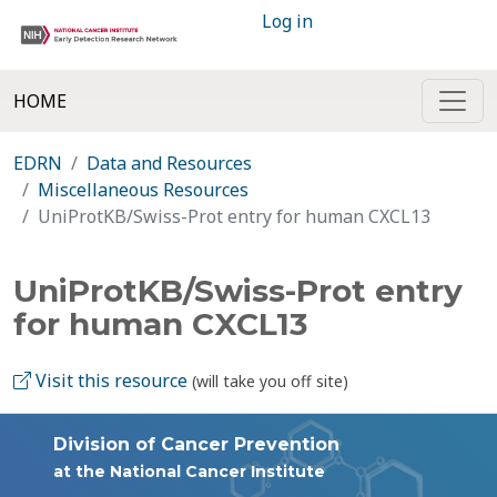
Log in
HOME
EDRN
Data and Resources
Miscellaneous Resources
UniProtKB/Swiss-Prot entry for human CXCL13
UniProtKB/Swiss-Prot entry
for human CXCL13
Visit this resource
(will take you off site)
Division of Cancer Prevention
at the National Cancer Institute