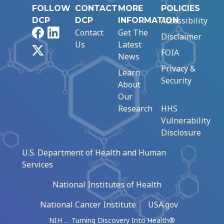
FOLLOW
CONTACT
MORE
POLICIES
Accessibility
DCP
DCP
INFORMATION
Facebook
LinkedIn
Contact
Get The
Disclaimer
Us
Latest
X
FOIA
News
Privacy &
Learn
Security
About
Our
Research
HHS
Vulnerability
Disclosure
U.S. Department of Health and Human
Services
National Institutes of Health
National Cancer Institute
USA.gov
NIH … Turning Discovery Into Health®