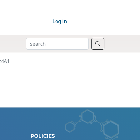
Log in
SEARCH
Search
24A1
POLICIES