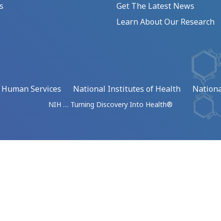
s
Get The Latest News
Learn About Our Research
d Human Services
National Institutes of Health
Nationa
NIH … Turning Discovery Into Health®