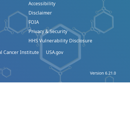
Accessibility
Disclaimer
FOIA
Privacy & Security
HHS Vulnerability Disclosure
l Cancer Institute
USA.gov
Version 6.21.0