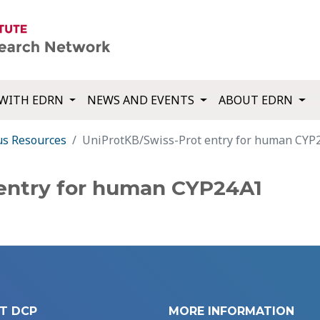
WITH EDRN
NEWS AND EVENTS
ABOUT EDRN
us Resources
UniProtKB/Swiss-Prot entry for human CYP
 entry for human CYP24A1
T DCP
MORE INFORMATION