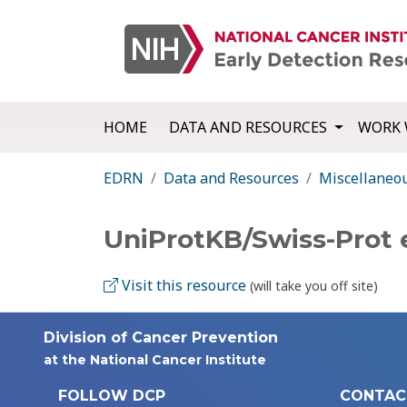
HOME
DATA AND RESOURCES
WORK 
EDRN
Data and Resources
Miscellaneo
UniProtKB/Swiss-Prot
Visit this resource
(will take you off site)
Division of Cancer Prevention
at the National Cancer Institute
FOLLOW DCP
CONTAC