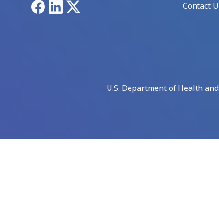
Facebook
LinkedIn
X
Contact U
U.S. Department of Health an