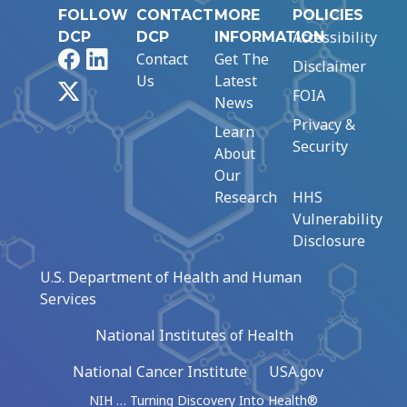
FOLLOW
CONTACT
MORE
POLICIES
Accessibility
DCP
DCP
INFORMATION
Facebook
LinkedIn
Contact
Get The
Disclaimer
Us
Latest
X
FOIA
News
Privacy &
Learn
Security
About
Our
Research
HHS
Vulnerability
Disclosure
U.S. Department of Health and Human
Services
National Institutes of Health
National Cancer Institute
USA.gov
NIH … Turning Discovery Into Health®