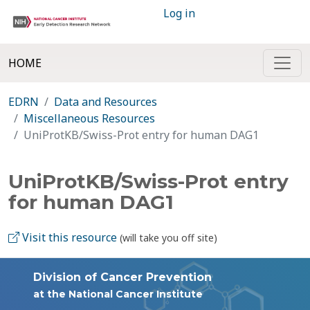
Log in
HOME
EDRN
Data and Resources
Miscellaneous Resources
UniProtKB/Swiss-Prot entry for human DAG1
UniProtKB/Swiss-Prot entry
for human DAG1
Visit this resource
(will take you off site)
Division of Cancer Prevention
at the National Cancer Institute