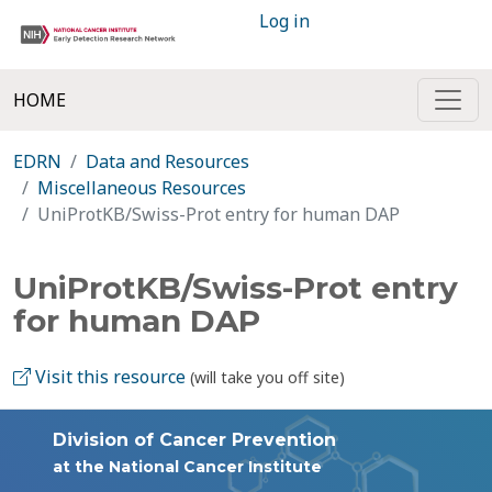
Log in
HOME
EDRN
Data and Resources
Miscellaneous Resources
UniProtKB/Swiss-Prot entry for human DAP
UniProtKB/Swiss-Prot entry
for human DAP
Visit this resource
(will take you off site)
Division of Cancer Prevention
at the National Cancer Institute