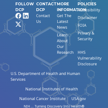
FOLLOW
CONTACT
MORE
POLICIES
Accessibility
DCP
DCP
INFORMATION
Facebook
LinkedIn
Contact
Get The
Disclaimer
Us
Latest
X
FOIA
News
Privacy &
Learn
Security
About
Our
Research
HHS
Vulnerability
Disclosure
U.S. Department of Health and Human
Services
National Institutes of Health
National Cancer Institute
USA.gov
NIH … Turning Discovery Into Health®