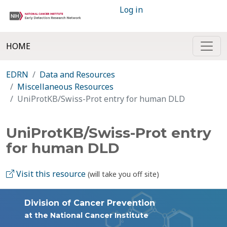
Log in
HOME
EDRN
Data and Resources
Miscellaneous Resources
UniProtKB/Swiss-Prot entry for human DLD
UniProtKB/Swiss-Prot entry
for human DLD
Visit this resource
(will take you off site)
Division of Cancer Prevention
at the National Cancer Institute