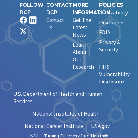
FOLLOW
CONTACT
MORE
POLICIES
Accessibility
DCP
DCP
INFORMATION
Facebook
LinkedIn
Contact
Get The
Disclaimer
Us
Latest
X
FOIA
News
Privacy &
Learn
Security
About
Our
Research
HHS
Vulnerability
Disclosure
U.S. Department of Health and Human
Services
National Institutes of Health
National Cancer Institute
USA.gov
NIH … Turning Discovery Into Health®