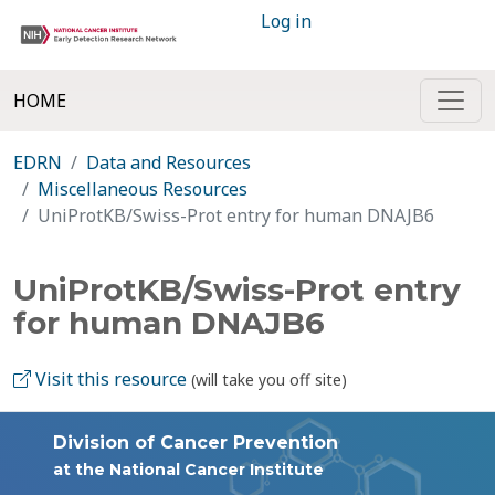
Log in
HOME
EDRN
Data and Resources
Miscellaneous Resources
UniProtKB/Swiss-Prot entry for human DNAJB6
UniProtKB/Swiss-Prot entry
for human DNAJB6
Visit this resource
(will take you off site)
Division of Cancer Prevention
at the National Cancer Institute