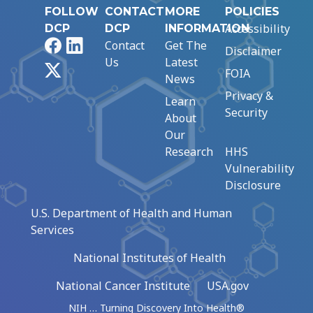
FOLLOW
CONTACT
MORE
POLICIES
Accessibility
DCP
DCP
INFORMATION
Facebook
LinkedIn
Contact
Get The
Disclaimer
Us
Latest
X
FOIA
News
Privacy &
Learn
Security
About
Our
Research
HHS
Vulnerability
Disclosure
U.S. Department of Health and Human
Services
National Institutes of Health
National Cancer Institute
USA.gov
NIH … Turning Discovery Into Health®