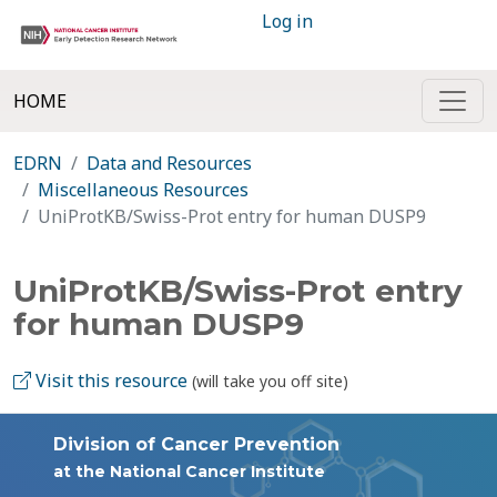
Log in
HOME
EDRN
Data and Resources
Miscellaneous Resources
UniProtKB/Swiss-Prot entry for human DUSP9
UniProtKB/Swiss-Prot entry
for human DUSP9
Visit this resource
(will take you off site)
Division of Cancer Prevention
at the National Cancer Institute