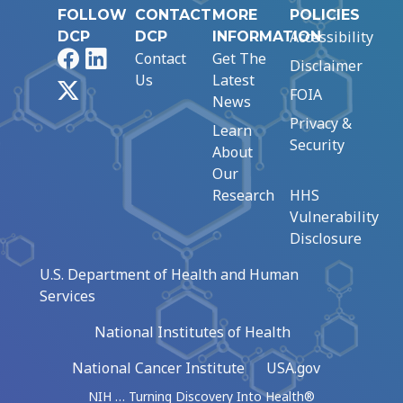
FOLLOW
CONTACT
MORE
POLICIES
Accessibility
DCP
DCP
INFORMATION
Facebook
LinkedIn
Contact
Get The
Disclaimer
Us
Latest
X
FOIA
News
Privacy &
Learn
Security
About
Our
Research
HHS
Vulnerability
Disclosure
U.S. Department of Health and Human
Services
National Institutes of Health
National Cancer Institute
USA.gov
NIH … Turning Discovery Into Health®