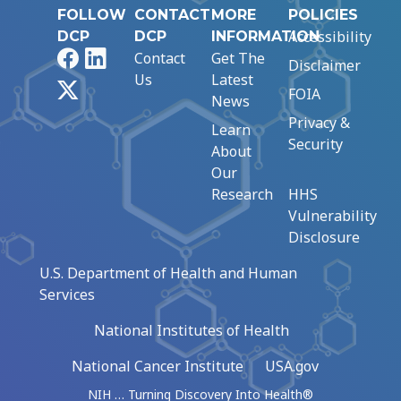
FOLLOW
CONTACT
MORE
POLICIES
Accessibility
DCP
DCP
INFORMATION
Facebook
LinkedIn
Contact
Get The
Disclaimer
Us
Latest
X
FOIA
News
Privacy &
Learn
Security
About
Our
Research
HHS
Vulnerability
Disclosure
U.S. Department of Health and Human
Services
National Institutes of Health
National Cancer Institute
USA.gov
NIH … Turning Discovery Into Health®