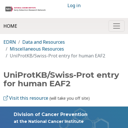
Log in
HOME
EDRN
Data and Resources
Miscellaneous Resources
UniProtKB/Swiss-Prot entry for human EAF2
UniProtKB/Swiss-Prot entry
for human EAF2
Visit this resource
(will take you off site)
Division of Cancer Prevention
at the National Cancer Institute