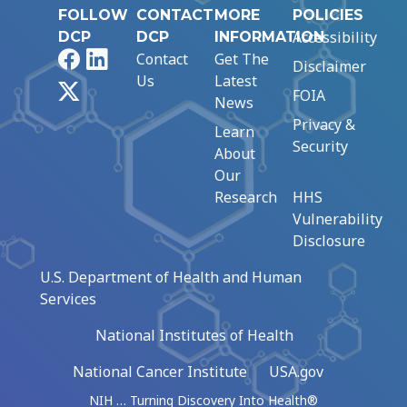
FOLLOW
CONTACT
MORE
POLICIES
Accessibility
DCP
DCP
INFORMATION
Facebook
LinkedIn
Contact
Get The
Disclaimer
Us
Latest
X
FOIA
News
Privacy &
Learn
Security
About
Our
Research
HHS
Vulnerability
Disclosure
U.S. Department of Health and Human
Services
National Institutes of Health
National Cancer Institute
USA.gov
NIH … Turning Discovery Into Health®