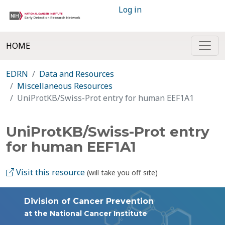
Log in
HOME
EDRN
Data and Resources
Miscellaneous Resources
UniProtKB/Swiss-Prot entry for human EEF1A1
UniProtKB/Swiss-Prot entry
for human EEF1A1
Visit this resource
(will take you off site)
Division of Cancer Prevention
at the National Cancer Institute