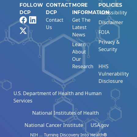
FOLLOW
CONTACT
MORE
POLICIES
Accessibility
DCP
DCP
INFORMATION
Facebook
LinkedIn
Contact
Get The
Disclaimer
Us
Latest
X
FOIA
News
Privacy &
Learn
Security
About
Our
Research
HHS
Vulnerability
Disclosure
U.S. Department of Health and Human
Services
National Institutes of Health
National Cancer Institute
USA.gov
NIH … Turning Discovery Into Health®