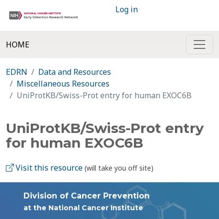
Log in
HOME
EDRN
Data and Resources
Miscellaneous Resources
UniProtKB/Swiss-Prot entry for human EXOC6B
UniProtKB/Swiss-Prot entry
for human EXOC6B
Visit this resource
(will take you off site)
Division of Cancer Prevention
at the National Cancer Institute