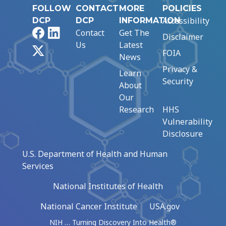
FOLLOW
CONTACT
MORE
POLICIES
Accessibility
DCP
DCP
INFORMATION
Facebook
LinkedIn
Contact
Get The
Disclaimer
Us
Latest
X
FOIA
News
Privacy &
Learn
Security
About
Our
Research
HHS
Vulnerability
Disclosure
U.S. Department of Health and Human
Services
National Institutes of Health
National Cancer Institute
USA.gov
NIH … Turning Discovery Into Health®