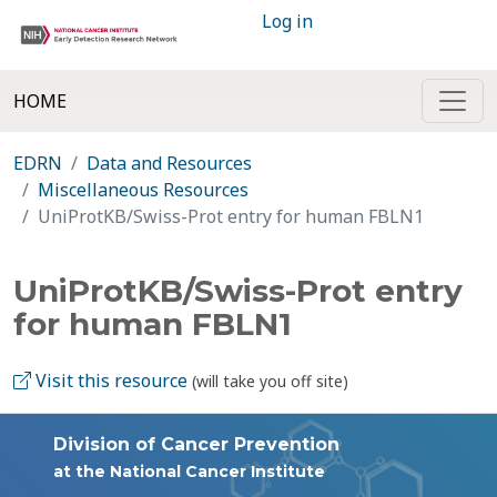
Log in
HOME
EDRN
Data and Resources
Miscellaneous Resources
UniProtKB/Swiss-Prot entry for human FBLN1
UniProtKB/Swiss-Prot entry
for human FBLN1
Visit this resource
(will take you off site)
Division of Cancer Prevention
at the National Cancer Institute