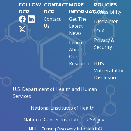
FOLLOW
CONTACT
MORE
POLICIES
Accessibility
DCP
DCP
INFORMATION
Facebook
LinkedIn
Contact
Get The
Disclaimer
Us
Latest
X
FOIA
News
Privacy &
Learn
Security
About
Our
Research
HHS
Vulnerability
Disclosure
U.S. Department of Health and Human
Services
National Institutes of Health
National Cancer Institute
USA.gov
NIH … Turning Discovery Into Health®