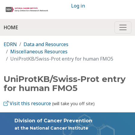
Log in
HOME
EDRN
Data and Resources
Miscellaneous Resources
UniProtKB/Swiss-Prot entry for human FMO5
UniProtKB/Swiss-Prot entry
for human FMO5
Visit this resource
(will take you off site)
Division of Cancer Prevention
at the National Cancer Institute