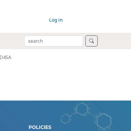
Log in
SEARCH
Search
DD45A
POLICIES