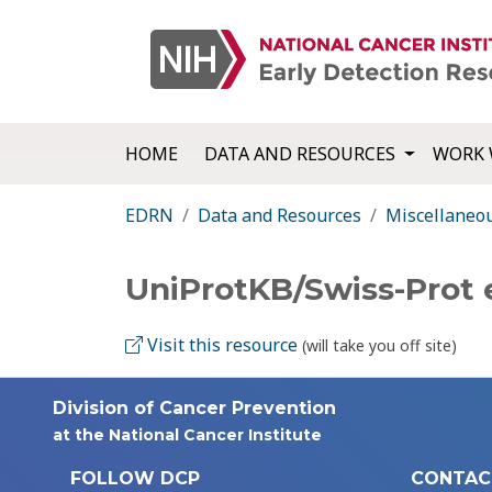
HOME
DATA AND RESOURCES
WORK 
EDRN
Data and Resources
Miscellaneo
UniProtKB/Swiss-Prot
Visit this resource
(will take you off site)
Division of Cancer Prevention
at the National Cancer Institute
FOLLOW DCP
CONTAC