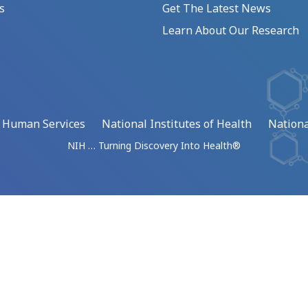
s
Get The Latest News
Learn About Our Research
d Human Services
National Institutes of Health
Nationa
NIH … Turning Discovery Into Health®