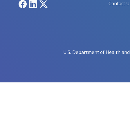
Facebook
LinkedIn
X
Contact U
U.S. Department of Health an