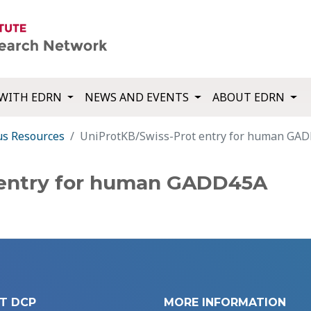
WITH EDRN
NEWS AND EVENTS
ABOUT EDRN
us Resources
UniProtKB/Swiss-Prot entry for human GA
 entry for human GADD45A
T DCP
MORE INFORMATION