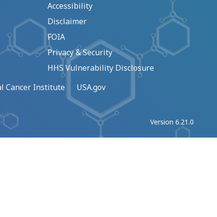
Accessibility
Disclaimer
FOIA
Privacy & Security
HHS Vulnerability Disclosure
l Cancer Institute
USA.gov
Version 6.21.0