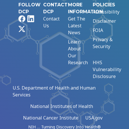
FOLLOW
CONTACT
MORE
POLICIES
Accessibility
DCP
DCP
INFORMATION
Facebook
LinkedIn
Contact
Get The
Disclaimer
Us
Latest
X
FOIA
News
Privacy &
Learn
Security
About
Our
Research
HHS
Vulnerability
Disclosure
U.S. Department of Health and Human
Services
National Institutes of Health
National Cancer Institute
USA.gov
NIH … Turning Discovery Into Health®