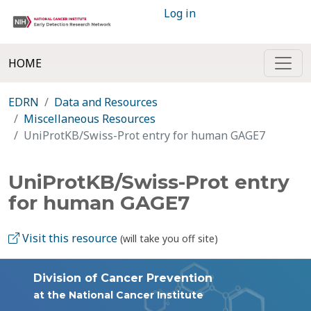
Log in
HOME
EDRN
Data and Resources
Miscellaneous Resources
UniProtKB/Swiss-Prot entry for human GAGE7
UniProtKB/Swiss-Prot entry
for human GAGE7
Visit this resource
(will take you off site)
Division of Cancer Prevention
at the National Cancer Institute