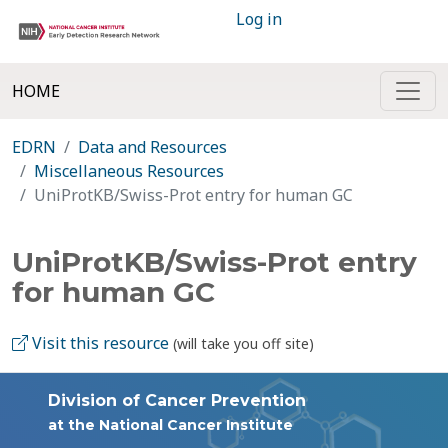
Log in
HOME
EDRN
Data and Resources
Miscellaneous Resources
UniProtKB/Swiss-Prot entry for human GC
UniProtKB/Swiss-Prot entry
for human GC
Visit this resource
(will take you off site)
Division of Cancer Prevention
at the National Cancer Institute