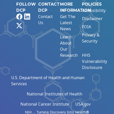
FOLLOW
CONTACT
MORE
POLICIES
Accessibility
DCP
DCP
INFORMATION
Facebook
LinkedIn
Contact
Get The
Disclaimer
Us
Latest
X
FOIA
News
Privacy &
Learn
Security
About
Our
Research
HHS
Vulnerability
Disclosure
U.S. Department of Health and Human
Services
National Institutes of Health
National Cancer Institute
USA.gov
NIH … Turning Discovery Into Health®