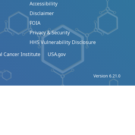
Accessibility
Disclaimer
FOIA
Privacy & Security
HHS Vulnerability Disclosure
l Cancer Institute
USA.gov
Version 6.21.0