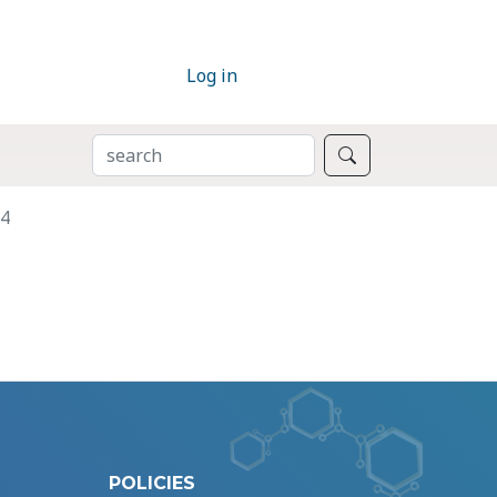
Log in
SEARCH
Search
B4
POLICIES