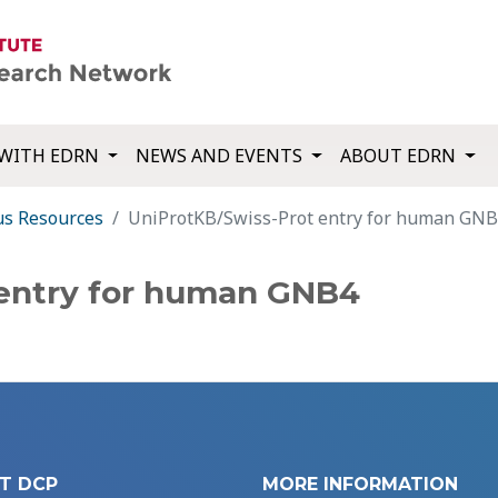
WITH EDRN
NEWS AND EVENTS
ABOUT EDRN
us Resources
UniProtKB/Swiss-Prot entry for human GN
 entry for human GNB4
T DCP
MORE INFORMATION