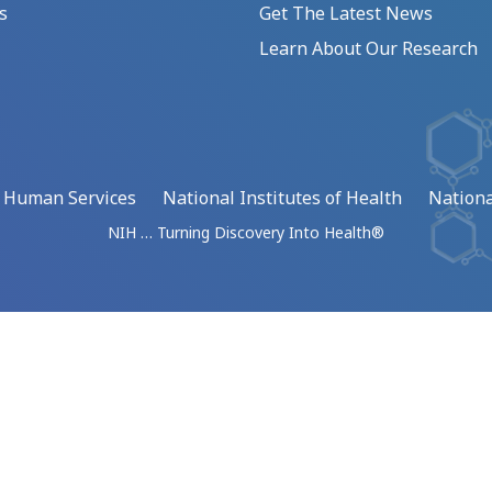
s
Get The Latest News
Learn About Our Research
d Human Services
National Institutes of Health
Nationa
NIH … Turning Discovery Into Health®