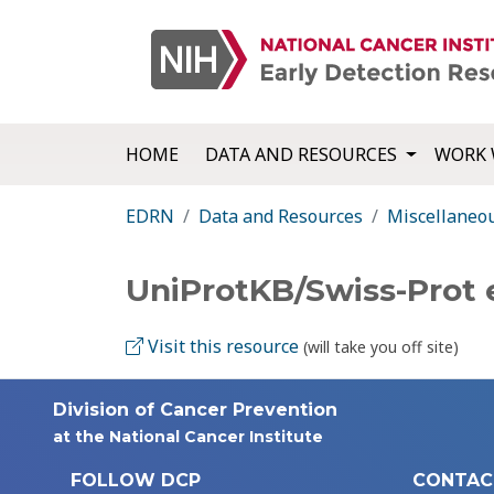
HOME
DATA AND RESOURCES
WORK 
EDRN
Data and Resources
Miscellaneo
UniProtKB/Swiss-Prot
Visit this resource
(will take you off site)
Division of Cancer Prevention
at the National Cancer Institute
FOLLOW DCP
CONTAC