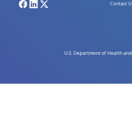
Facebook
LinkedIn
X
Contact U
U.S. Department of Health an