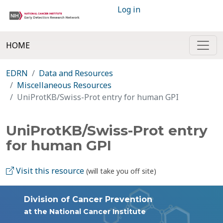
Log in
HOME
EDRN
Data and Resources
Miscellaneous Resources
UniProtKB/Swiss-Prot entry for human GPI
UniProtKB/Swiss-Prot entry
for human GPI
Visit this resource
(will take you off site)
Division of Cancer Prevention
at the National Cancer Institute