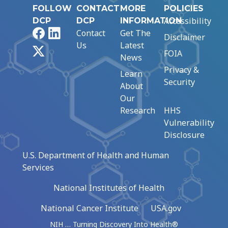
FOLLOW
CONTACT
MORE
POLICIES
Accessibility
DCP
DCP
INFORMATION
Facebook
LinkedIn
Contact
Get The
Disclaimer
Us
Latest
X
FOIA
News
Privacy &
Learn
Security
About
Our
Research
HHS
Vulnerability
Disclosure
U.S. Department of Health and Human
Services
National Institutes of Health
National Cancer Institute
USA.gov
NIH … Turning Discovery Into Health®