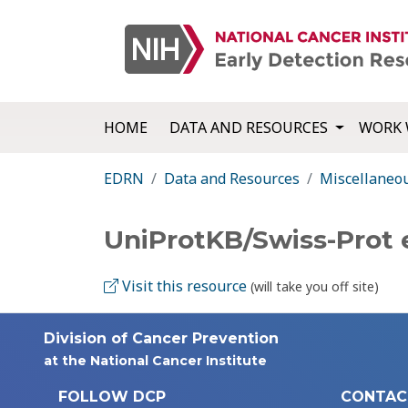
HOME
DATA AND RESOURCES
WORK 
EDRN
Data and Resources
Miscellaneo
UniProtKB/Swiss-Prot
Visit this resource
(will take you off site)
Division of Cancer Prevention
at the National Cancer Institute
FOLLOW DCP
CONTAC