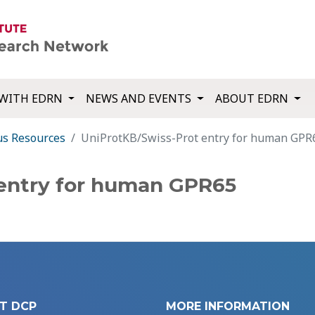
WITH EDRN
NEWS AND EVENTS
ABOUT EDRN
us Resources
UniProtKB/Swiss-Prot entry for human GPR
 entry for human GPR65
T DCP
MORE INFORMATION