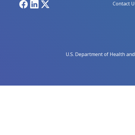
Facebook
LinkedIn
X
Contact U
U.S. Department of Health an