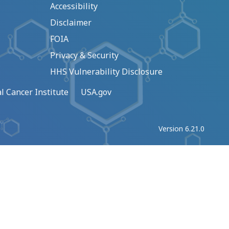
Accessibility
Disclaimer
FOIA
Privacy & Security
HHS Vulnerability Disclosure
l Cancer Institute
USA.gov
Version 6.21.0