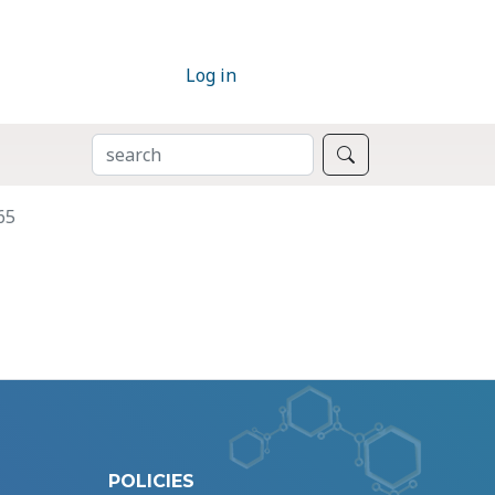
Log in
SEARCH
Search
65
POLICIES