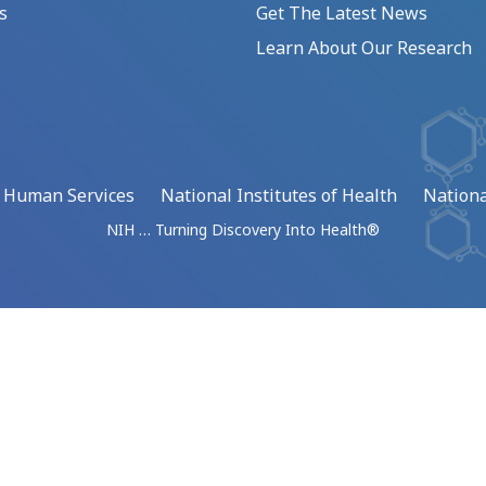
s
Get The Latest News
Learn About Our Research
d Human Services
National Institutes of Health
Nationa
NIH … Turning Discovery Into Health®