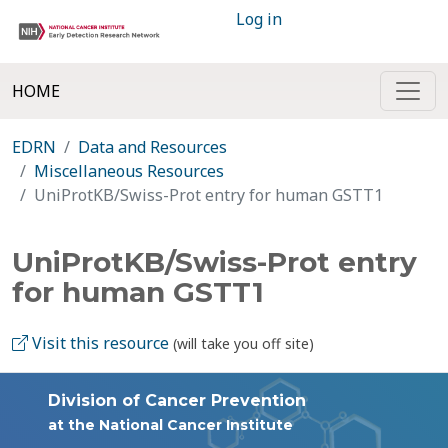
Log in
HOME
EDRN
Data and Resources
Miscellaneous Resources
UniProtKB/Swiss-Prot entry for human GSTT1
UniProtKB/Swiss-Prot entry
for human GSTT1
Visit this resource
(will take you off site)
Division of Cancer Prevention
at the National Cancer Institute