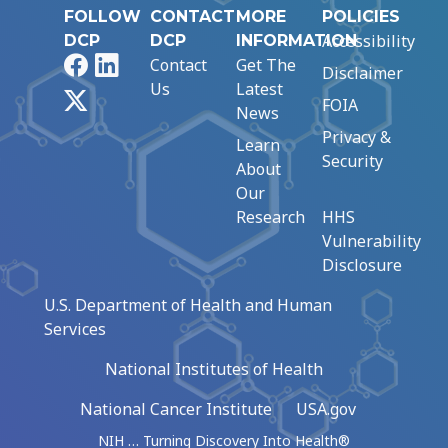
FOLLOW
CONTACT
MORE
POLICIES
Accessibility
DCP
DCP
INFORMATION
Facebook
LinkedIn
Contact
Get The
Disclaimer
Us
Latest
X
FOIA
News
Privacy &
Learn
Security
About
Our
Research
HHS
Vulnerability
Disclosure
U.S. Department of Health and Human
Services
National Institutes of Health
National Cancer Institute
USA.gov
NIH … Turning Discovery Into Health®