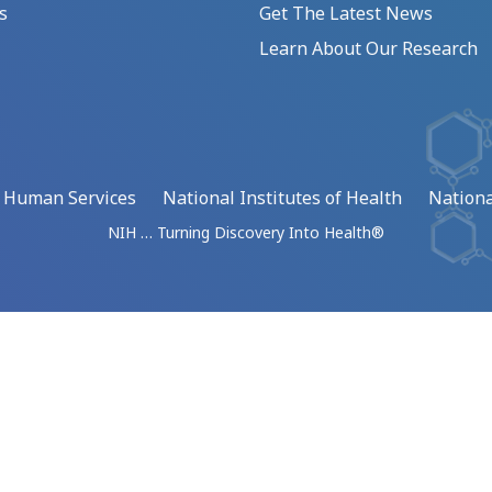
s
Get The Latest News
Learn About Our Research
d Human Services
National Institutes of Health
Nationa
NIH … Turning Discovery Into Health®