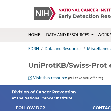
HOME
DATA AND RESOURCES
WORK 
EDRN
Data and Resources
Miscellaneo
UniProtKB/Swiss-Prot
Visit this resource
(will take you off site)
Division of Cancer Prevention
at the National Cancer Institute
FOLLOW DCP
CONTAC