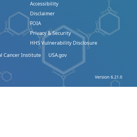
Accessibility
Disclaimer
FOIA
Privacy & Security
HHS Vulnerability Disclosure
l Cancer Institute
USA.gov
Version 6.21.0