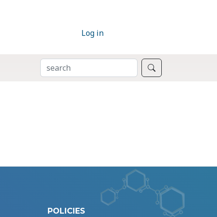
Log in
SEARCH
Search
POLICIES