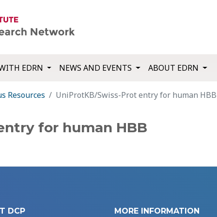
WITH EDRN
NEWS AND EVENTS
ABOUT EDRN
us Resources
UniProtKB/Swiss-Prot entry for human HBB
 entry for human HBB
T DCP
MORE INFORMATION