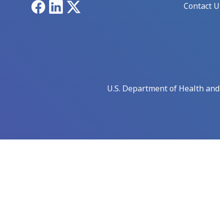
Facebook
LinkedIn
X
Contact U
U.S. Department of Health an