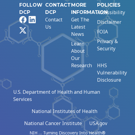
FOLLOW
CONTACT
MORE
POLICIES
Accessibility
DCP
DCP
INFORMATION
Facebook
LinkedIn
Contact
Get The
Disclaimer
Us
Latest
X
FOIA
News
Privacy &
Learn
Security
About
Our
Research
HHS
Vulnerability
Disclosure
U.S. Department of Health and Human
Services
National Institutes of Health
National Cancer Institute
USA.gov
NIH … Turning Discovery Into Health®