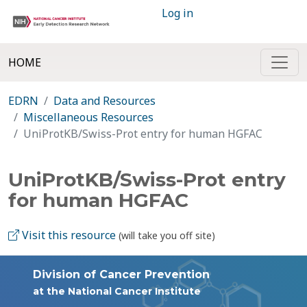
Log in
HOME
EDRN
Data and Resources
Miscellaneous Resources
UniProtKB/Swiss-Prot entry for human HGFAC
UniProtKB/Swiss-Prot entry
for human HGFAC
Visit this resource
(will take you off site)
Division of Cancer Prevention
at the National Cancer Institute