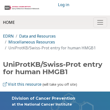
Log in
HOME
EDRN
Data and Resources
Miscellaneous Resources
UniProtKB/Swiss-Prot entry for human HMGB1
UniProtKB/Swiss-Prot entry
for human HMGB1
Visit this resource
(will take you off site)
Division of Cancer Prevention
at the National Cancer Institute