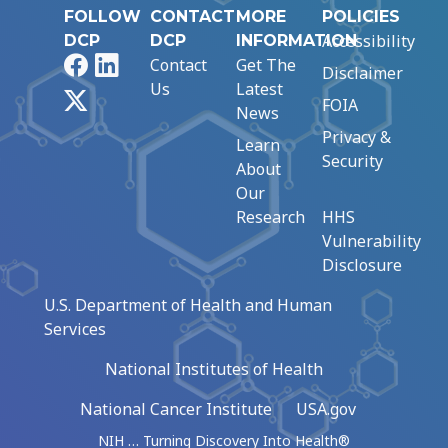
FOLLOW
CONTACT
MORE
POLICIES
Accessibility
DCP
DCP
INFORMATION
Facebook
LinkedIn
Contact
Get The
Disclaimer
Us
Latest
X
FOIA
News
Privacy &
Learn
Security
About
Our
Research
HHS
Vulnerability
Disclosure
U.S. Department of Health and Human
Services
National Institutes of Health
National Cancer Institute
USA.gov
NIH … Turning Discovery Into Health®