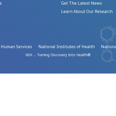
s
Get The Latest News
Learn About Our Research
d Human Services
National Institutes of Health
Nationa
NIH … Turning Discovery Into Health®