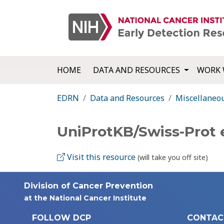
HOME
DATA AND RESOURCES
WORK 
EDRN
Data and Resources
Miscellaneo
UniProtKB/Swiss-Prot 
Visit this resource
(will take you off site)
Division of Cancer Prevention
at the National Cancer Institute
FOLLOW DCP
CONTAC