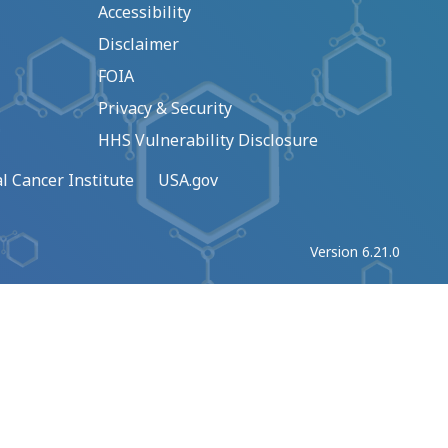
Accessibility
Disclaimer
FOIA
Privacy & Security
HHS Vulnerability Disclosure
l Cancer Institute
USA.gov
Version 6.21.0