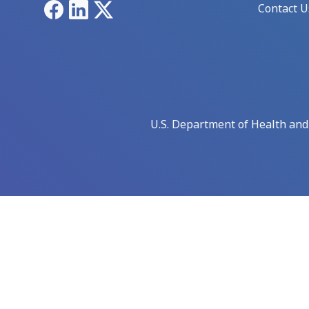
Facebook
LinkedIn
X
Contact U
U.S. Department of Health an