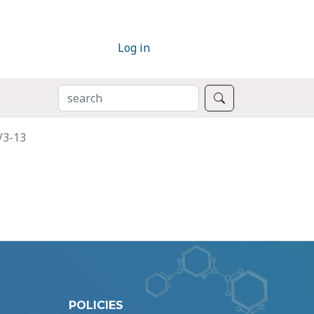
Log in
SEARCH
Search
V3-13
POLICIES