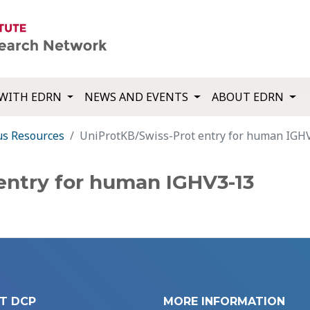
WITH EDRN
NEWS AND EVENTS
ABOUT EDRN
us Resources
UniProtKB/Swiss-Prot entry for human IGH
entry for human IGHV3-13
T DCP
MORE INFORMATION