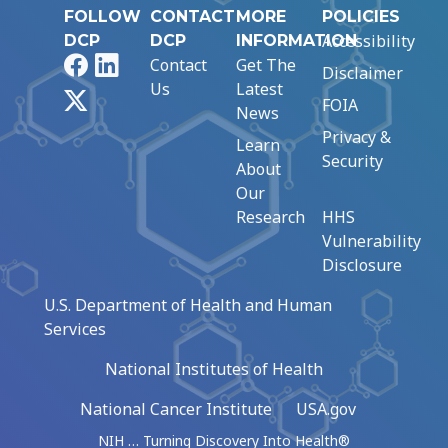
FOLLOW
CONTACT
MORE
POLICIES
Accessibility
DCP
DCP
INFORMATION
Facebook
LinkedIn
Contact
Get The
Disclaimer
Us
Latest
X
FOIA
News
Privacy &
Learn
Security
About
Our
Research
HHS
Vulnerability
Disclosure
U.S. Department of Health and Human
Services
National Institutes of Health
National Cancer Institute
USA.gov
NIH … Turning Discovery Into Health®