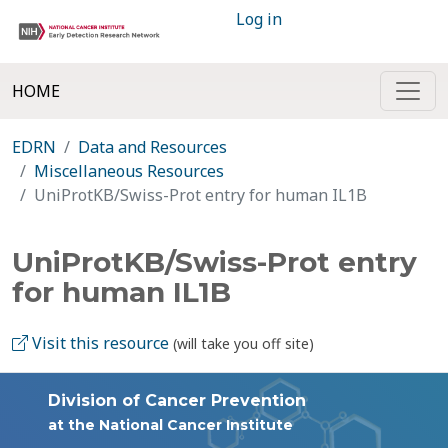
Log in
HOME
EDRN
Data and Resources
Miscellaneous Resources
UniProtKB/Swiss-Prot entry for human IL1B
UniProtKB/Swiss-Prot entry
for human IL1B
Visit this resource
(will take you off site)
Division of Cancer Prevention
at the National Cancer Institute