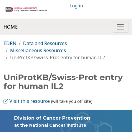
Log in
HOME
EDRN
Data and Resources
Miscellaneous Resources
UniProtKB/Swiss-Prot entry for human IL2
UniProtKB/Swiss-Prot entry
for human IL2
Visit this resource
(will take you off site)
Division of Cancer Prevention
at the National Cancer Institute