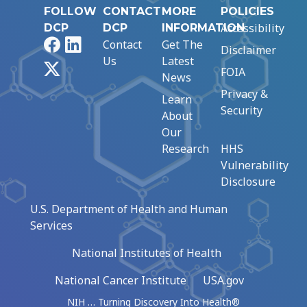
FOLLOW
CONTACT
MORE
POLICIES
Accessibility
DCP
DCP
INFORMATION
Facebook
LinkedIn
Contact
Get The
Disclaimer
Us
Latest
X
FOIA
News
Privacy &
Learn
Security
About
Our
Research
HHS
Vulnerability
Disclosure
U.S. Department of Health and Human
Services
National Institutes of Health
National Cancer Institute
USA.gov
NIH … Turning Discovery Into Health®