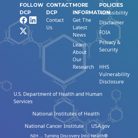
FOLLOW
CONTACT
MORE
POLICIES
Accessibility
DCP
DCP
INFORMATION
Facebook
LinkedIn
Contact
Get The
Disclaimer
Us
Latest
X
FOIA
News
Privacy &
Learn
Security
About
Our
Research
HHS
Vulnerability
Disclosure
U.S. Department of Health and Human
Services
National Institutes of Health
National Cancer Institute
USA.gov
NIH … Turning Discovery Into Health®