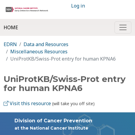
Log in
HOME
EDRN
Data and Resources
Miscellaneous Resources
UniProtKB/Swiss-Prot entry for human KPNA6
UniProtKB/Swiss-Prot entry
for human KPNA6
Visit this resource
(will take you off site)
Division of Cancer Prevention
at the National Cancer Institute