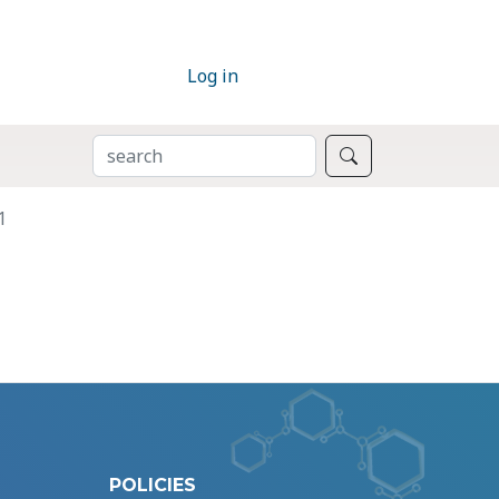
Log in
SEARCH
Search
1
POLICIES