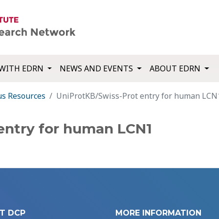
WITH EDRN
NEWS AND EVENTS
ABOUT EDRN
us Resources
UniProtKB/Swiss-Prot entry for human LCN
entry for human LCN1
T DCP
MORE INFORMATION