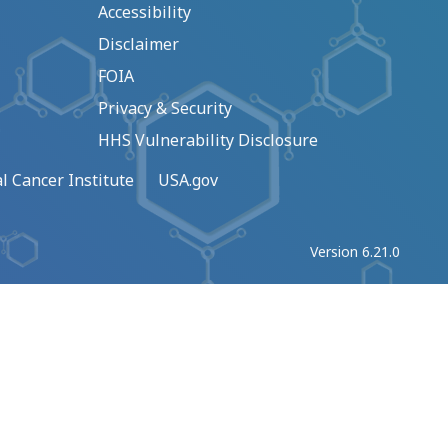
Accessibility
Disclaimer
FOIA
Privacy & Security
HHS Vulnerability Disclosure
l Cancer Institute
USA.gov
Version 6.21.0