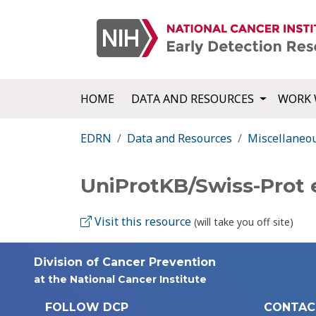
HOME
DATA AND RESOURCES
WORK 
EDRN
Data and Resources
Miscellaneo
UniProtKB/Swiss-Prot 
Visit this resource
(will take you off site)
Division of Cancer Prevention
at the National Cancer Institute
FOLLOW DCP
CONTAC