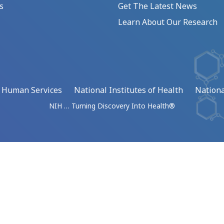
s
Get The Latest News
Learn About Our Research
d Human Services
National Institutes of Health
Nationa
NIH … Turning Discovery Into Health®