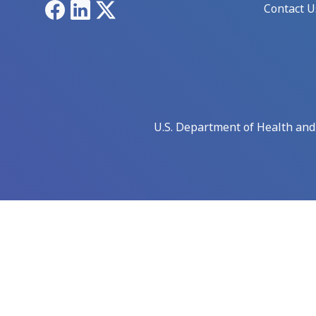
Facebook
LinkedIn
X
Contact U
U.S. Department of Health an