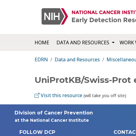
HOME
DATA AND RESOURCES
WORK 
EDRN
Data and Resources
Miscellaneo
UniProtKB/Swiss-Prot 
Visit this resource
(will take you off site)
Division of Cancer Prevention
at the National Cancer Institute
FOLLOW DCP
CONTAC