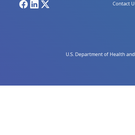
Facebook
LinkedIn
X
Contact U
U.S. Department of Health an