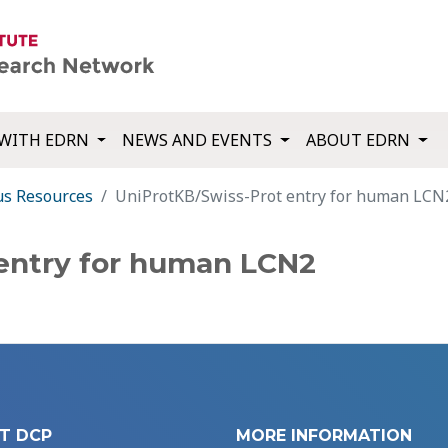
WITH EDRN
NEWS AND EVENTS
ABOUT EDRN
us Resources
UniProtKB/Swiss-Prot entry for human LCN
entry for human LCN2
T DCP
MORE INFORMATION