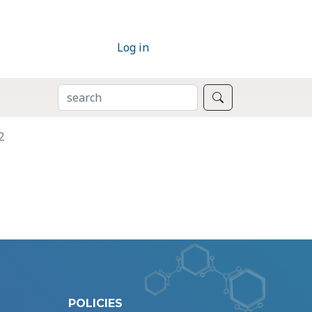
Log in
SEARCH
Search
2
POLICIES