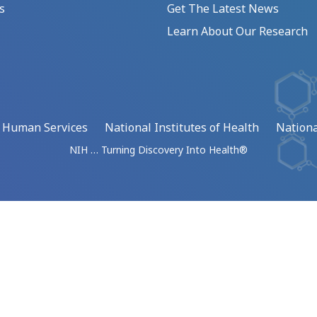
s
Get The Latest News
Learn About Our Research
d Human Services
National Institutes of Health
Nationa
NIH … Turning Discovery Into Health®