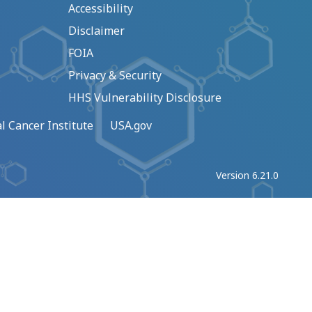
Accessibility
Disclaimer
FOIA
Privacy & Security
HHS Vulnerability Disclosure
l Cancer Institute
USA.gov
Version 6.21.0