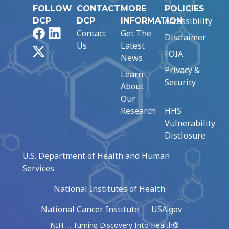
FOLLOW
CONTACT
MORE
POLICIES
Accessibility
DCP
DCP
INFORMATION
Facebook
LinkedIn
Contact
Get The
Disclaimer
Us
Latest
X
FOIA
News
Privacy &
Learn
Security
About
Our
Research
HHS
Vulnerability
Disclosure
U.S. Department of Health and Human
Services
National Institutes of Health
National Cancer Institute
USA.gov
NIH … Turning Discovery Into Health®