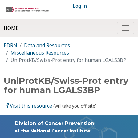
Log in
HOME
EDRN
Data and Resources
Miscellaneous Resources
UniProtKB/Swiss-Prot entry for human LGALS3BP
UniProtKB/Swiss-Prot entry
for human LGALS3BP
Visit this resource
(will take you off site)
Division of Cancer Prevention
at the National Cancer Institute