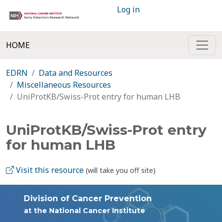
Log in
HOME
EDRN
Data and Resources
Miscellaneous Resources
UniProtKB/Swiss-Prot entry for human LHB
UniProtKB/Swiss-Prot entry
for human LHB
Visit this resource
(will take you off site)
Division of Cancer Prevention
at the National Cancer Institute