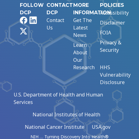
FOLLOW
CONTACT
MORE
POLICIES
Accessibility
DCP
DCP
INFORMATION
Facebook
LinkedIn
Contact
Get The
Disclaimer
Us
Latest
X
FOIA
News
Privacy &
Learn
Security
About
Our
Research
HHS
Vulnerability
Disclosure
U.S. Department of Health and Human
Services
National Institutes of Health
National Cancer Institute
USA.gov
NIH … Turning Discovery Into Health®