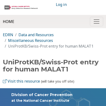
Log in
HOME
EDRN
Data and Resources
Miscellaneous Resources
UniProtKB/Swiss-Prot entry for human MALAT1
UniProtKB/Swiss-Prot entry
for human MALAT1
Visit this resource
(will take you off site)
Division of Cancer Prevention
at the National Cancer Institute