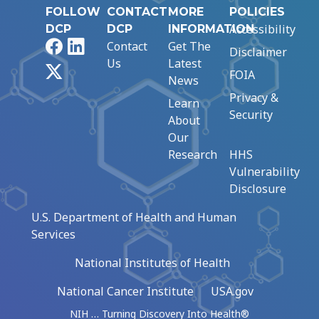
FOLLOW
CONTACT
MORE
POLICIES
Accessibility
DCP
DCP
INFORMATION
Facebook
LinkedIn
Contact
Get The
Disclaimer
Us
Latest
X
FOIA
News
Privacy &
Learn
Security
About
Our
Research
HHS
Vulnerability
Disclosure
U.S. Department of Health and Human
Services
National Institutes of Health
National Cancer Institute
USA.gov
NIH … Turning Discovery Into Health®