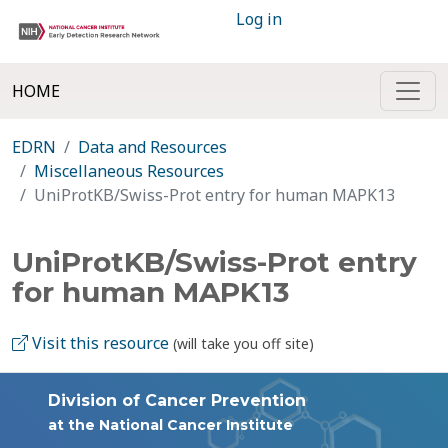
Log in
HOME
EDRN
Data and Resources
Miscellaneous Resources
UniProtKB/Swiss-Prot entry for human MAPK13
UniProtKB/Swiss-Prot entry
for human MAPK13
Visit this resource
(will take you off site)
Division of Cancer Prevention
at the National Cancer Institute