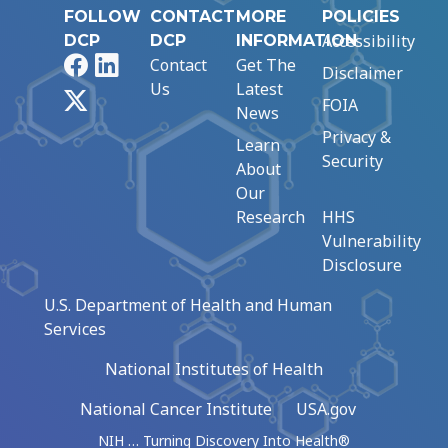
FOLLOW
CONTACT
MORE
POLICIES
Accessibility
DCP
DCP
INFORMATION
Facebook
LinkedIn
Contact
Get The
Disclaimer
Us
Latest
X
FOIA
News
Privacy &
Learn
Security
About
Our
Research
HHS
Vulnerability
Disclosure
U.S. Department of Health and Human
Services
National Institutes of Health
National Cancer Institute
USA.gov
NIH … Turning Discovery Into Health®