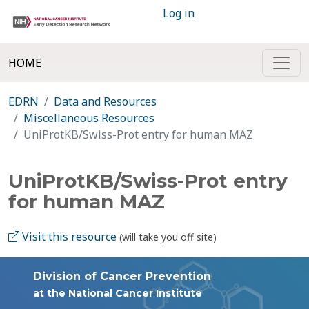
Log in
HOME
EDRN
Data and Resources
Miscellaneous Resources
UniProtKB/Swiss-Prot entry for human MAZ
UniProtKB/Swiss-Prot entry
for human MAZ
Visit this resource
(will take you off site)
Division of Cancer Prevention
at the National Cancer Institute