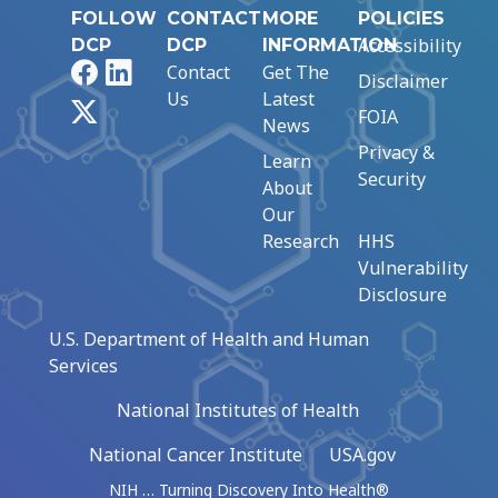
FOLLOW
CONTACT
MORE
POLICIES
Accessibility
DCP
DCP
INFORMATION
Facebook
LinkedIn
Contact
Get The
Disclaimer
Us
Latest
X
FOIA
News
Privacy &
Learn
Security
About
Our
Research
HHS
Vulnerability
Disclosure
U.S. Department of Health and Human
Services
National Institutes of Health
National Cancer Institute
USA.gov
NIH … Turning Discovery Into Health®